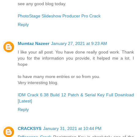
see any good blog today.
PhotoStage Slideshow Producer Pro Crack
Reply
Mumtaz Nazeer
January 27, 2021 at 9:23 AM
I like your all post. You have done really good work. Thank
you for the information you provide, it helped me a lot. I
hope
to have many more entries or so from you.
Very interesting blog.
IDM Crack 6.38 Build 12 Patch & Serial Key Full Download
[Latest]
Reply
CRACKSYS
January 31, 2021 at 10:44 PM
Pdfescape Crack
Registration Key is absolutely one of the