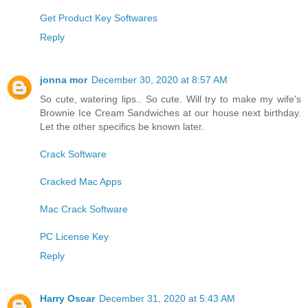
Get Product Key Softwares
Reply
jonna mor
December 30, 2020 at 8:57 AM
So cute, watering lips.. So cute. Will try to make my wife's
Brownie Ice Cream Sandwiches at our house next birthday.
Let the other specifics be known later.
Crack Software
Cracked Mac Apps
Mac Crack Software
PC License Key
Reply
Harry Oscar
December 31, 2020 at 5:43 AM