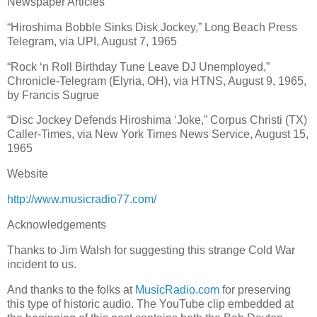
Newspaper Articles
“Hiroshima Bobble Sinks Disk Jockey,” Long Beach Press
Telegram, via UPI, August 7, 1965
“Rock ‘n Roll Birthday Tune Leave DJ Unemployed,”
Chronicle-Telegram (Elyria, OH), via HTNS, August 9, 1965,
by Francis Sugrue
“Disc Jockey Defends Hiroshima ‘Joke,” Corpus Christi (TX)
Caller-Times, via New York Times News Service, August 15,
1965
Website
http://www.musicradio77.com/
Acknowledgements
Thanks to Jim Walsh for suggesting this strange Cold War
incident to us.
And thanks to the folks at
MusicRadio.com
for preserving
this type of historic audio. The YouTube clip embedded at