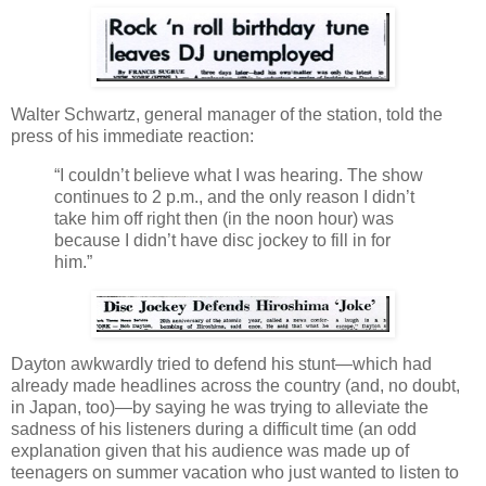
Walter Schwartz, general manager of the station, told the
press of his immediate reaction:
“I couldn’t believe what I was hearing. The show
continues to 2 p.m., and the only reason I didn’t
take him off right then (in the noon hour) was
because I didn’t have disc jockey to fill in for
him.”
Dayton awkwardly tried to defend his stunt—which had
already made headlines across the country (and, no doubt,
in Japan, too)—by saying he was trying to alleviate the
sadness of his listeners during a difficult time (an odd
explanation given that his audience was made up of
teenagers on summer vacation who just wanted to listen to