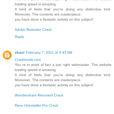
loading speed is amazing.
It kind of feels that you're doing any distinctive trick.
Moreover, The contents are masterpiece.
you have done a fantastic activity on this subject!
Adobe Illustrator Crack
Reply
shani
February 7, 2021 at 9:43 AM
Crackmods.com
You re in point of fact a just right webmaster. The website
loading speed is amazing.
It kind of feels that you're doing any distinctive trick.
Moreover, The contents are masterpiece.
you have done a fantastic activity on this subject!
Wondershare Recoverit Crack
Revo Uninstaller Pro Crack