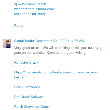
dj music mixer crack
wondershare filmora crack
foxit pdf editor crack
Reply
Crack Mods
December 30, 2020 at 4:37 AM
Very good article! We will be linking to this particularly great
post on our website. Keep up the good writing.
Reflector Crack
https://crackmods.com/atlantis-word-processor-crack-
keygen/
Crack Softwares
Pro Crack Software
Patch Softwares Crack