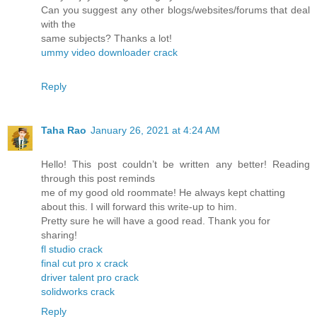
Can you suggest any other blogs/websites/forums that deal
with the
same subjects? Thanks a lot!
ummy video downloader crack
Reply
Taha Rao
January 26, 2021 at 4:24 AM
Hello! This post couldn’t be written any better! Reading
through this post reminds
me of my good old roommate! He always kept chatting
about this. I will forward this write-up to him.
Pretty sure he will have a good read. Thank you for
sharing!
fl studio crack
final cut pro x crack
driver talent pro crack
solidworks crack
Reply