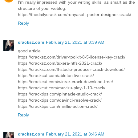
I'm really impressed with your writing skills, as smart as the
structure of your weblog.
https://thedailycrack.com/ronyasoft-poster-designer-crack/
Reply
cracksz.com
February 21, 2021 at 3:39 AM
good article
https://cracksz.com/driver-toolkit-8-5-license-key-crack/
https://cracksz.com/tuxera-ntfs-2021-crack/
https://cracksz.com/fl-studio-producer-crack-download/
https://crackcut.com/ableton-live-crack/
https://crackcut.com/winrar-crack-download-free/
https://crackcut.com/muvizu-play-1-10-crack/
https://cracktips.com/pinnacle-studio-crack/
https://cracktips.com/davinci-resolve-crack/
https://cracktips.com/mirillis-action-crack/
Reply
cracksz.com
February 21, 2021 at 3:46 AM