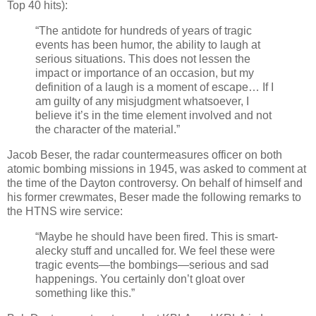
Top 40 hits):
“The antidote for hundreds of years of tragic
events has been humor, the ability to laugh at
serious situations. This does not lessen the
impact or importance of an occasion, but my
definition of a laugh is a moment of escape… If I
am guilty of any misjudgment whatsoever, I
believe it’s in the time element involved and not
the character of the material.”
Jacob Beser, the radar countermeasures officer on both
atomic bombing missions in 1945, was asked to comment at
the time of the Dayton controversy. On behalf of himself and
his former crewmates, Beser made the following remarks to
the HTNS wire service:
“Maybe he should have been fired. This is smart-
alecky stuff and uncalled for. We feel these were
tragic events—the bombings—serious and sad
happenings. You certainly don’t gloat over
something like this.”