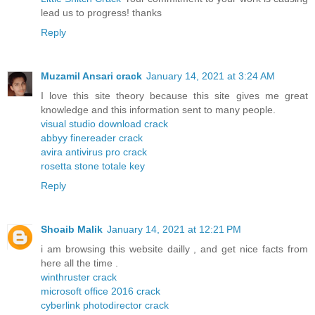
lead us to progress! thanks
Reply
Muzamil Ansari crack
January 14, 2021 at 3:24 AM
I love this site theory because this site gives me great
knowledge and this information sent to many people.
visual studio download crack
abbyy finereader crack
avira antivirus pro crack
rosetta stone totale key
Reply
Shoaib Malik
January 14, 2021 at 12:21 PM
i am browsing this website dailly , and get nice facts from
here all the time .
winthruster crack
microsoft office 2016 crack
cyberlink photodirector crack