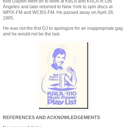
Bob Dayton went on to work at KBLA and KRLA in Los
Angeles and later returned to New York to spin discs at
WPIX-FM and WCBS-FM. He passed away on April 28,
1995.
He was not the first DJ to apologize for an inappropriate gag
and he would not be the last.
REFERENCES AND ACKNOWLEDGEMENTS