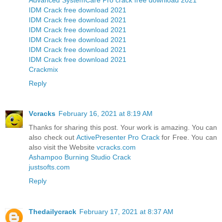
IDM Crack free download 2021
IDM Crack free download 2021
IDM Crack free download 2021
IDM Crack free download 2021
IDM Crack free download 2021
IDM Crack free download 2021
Crackmix
Reply
Vcracks
February 16, 2021 at 8:19 AM
Thanks for sharing this post. Your work is amazing. You can
also check out
ActivePresenter Pro Crack
for Free. You can
also visit the Website
vcracks.com
Ashampoo Burning Studio Crack
justsofts.com
Reply
Thedailycrack
February 17, 2021 at 8:37 AM