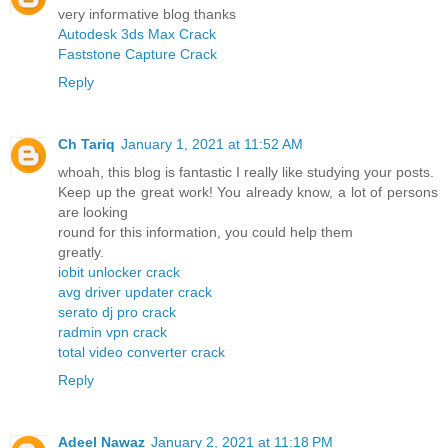
very informative blog thanks
Autodesk 3ds Max Crack
Faststone Capture Crack
Reply
Ch Tariq
January 1, 2021 at 11:52 AM
whoah, this blog is fantastic I really like studying your posts.
Keep up the great work! You already know, a lot of persons
are looking
round for this information, you could help them
greatly.
iobit unlocker crack
avg driver updater crack
serato dj pro crack
radmin vpn crack
total video converter crack
Reply
Adeel Nawaz
January 2, 2021 at 11:18 PM