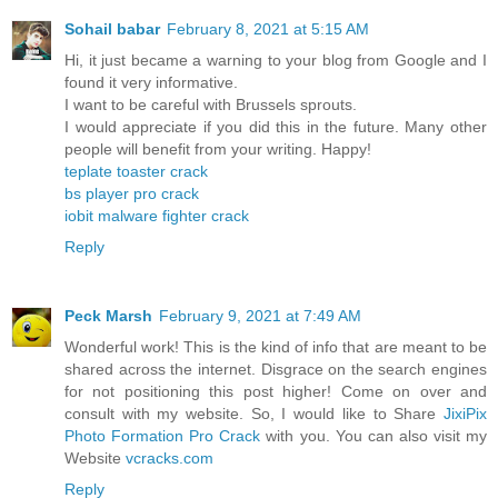
Sohail babar
February 8, 2021 at 5:15 AM
Hi, it just became a warning to your blog from Google and I
found it very informative.
I want to be careful with Brussels sprouts.
I would appreciate if you did this in the future. Many other
people will benefit from your writing. Happy!
teplate toaster crack
bs player pro crack
iobit malware fighter crack
Reply
Peck Marsh
February 9, 2021 at 7:49 AM
Wonderful work! This is the kind of info that are meant to be
shared across the internet. Disgrace on the search engines
for not positioning this post higher! Come on over and
consult with my website. So, I would like to Share
JixiPix
Photo Formation Pro Crack
with you. You can also visit my
Website
vcracks.com
Reply