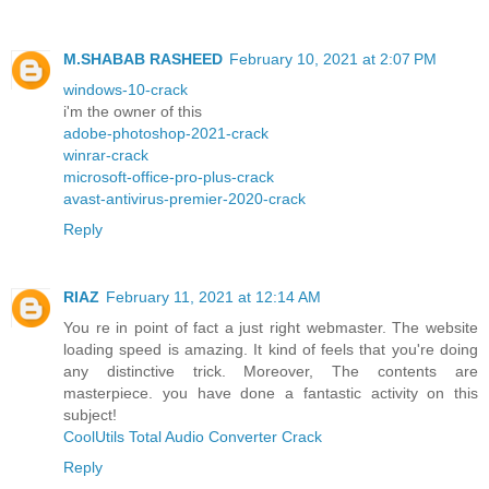
M.SHABAB RASHEED
February 10, 2021 at 2:07 PM
windows-10-crack
i'm the owner of this
adobe-photoshop-2021-crack
winrar-crack
microsoft-office-pro-plus-crack
avast-antivirus-premier-2020-crack
Reply
RIAZ
February 11, 2021 at 12:14 AM
You re in point of fact a just right webmaster. The website
loading speed is amazing. It kind of feels that you're doing
any distinctive trick. Moreover, The contents are
masterpiece. you have done a fantastic activity on this
subject!
CoolUtils Total Audio Converter Crack
Reply