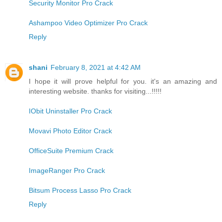
Security Monitor Pro Crack
Ashampoo Video Optimizer Pro Crack
Reply
shani
February 8, 2021 at 4:42 AM
I hope it will prove helpful for you. it's an amazing and
interesting website. thanks for visiting...!!!!!
IObit Uninstaller Pro Crack
Movavi Photo Editor Crack
OfficeSuite Premium Crack
ImageRanger Pro Crack
Bitsum Process Lasso Pro Crack
Reply