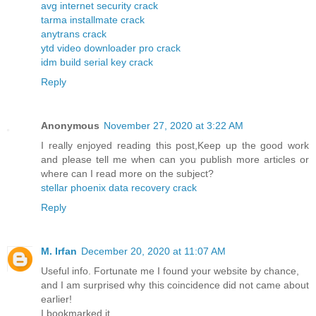
avg internet security crack
tarma installmate crack
anytrans crack
ytd video downloader pro crack
idm build serial key crack
Reply
Anonymous
November 27, 2020 at 3:22 AM
I really enjoyed reading this post,Keep up the good work
and please tell me when can you publish more articles or
where can I read more on the subject?
stellar phoenix data recovery crack
Reply
M. Irfan
December 20, 2020 at 11:07 AM
Useful info. Fortunate me I found your website by chance,
and I am surprised why this coincidence did not came about
earlier!
I bookmarked it.