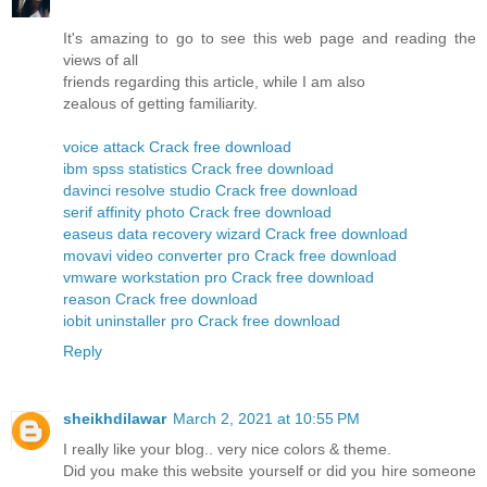
It's amazing to go to see this web page and reading the
views of all
friends regarding this article, while I am also
zealous of getting familiarity.
voice attack Crack free download
ibm spss statistics Crack free download
davinci resolve studio Crack free download
serif affinity photo Crack free download
easeus data recovery wizard Crack free download
movavi video converter pro Crack free download
vmware workstation pro Crack free download
reason Crack free download
iobit uninstaller pro Crack free download
Reply
sheikhdilawar
March 2, 2021 at 10:55 PM
I really like your blog.. very nice colors & theme.
Did you make this website yourself or did you hire someone