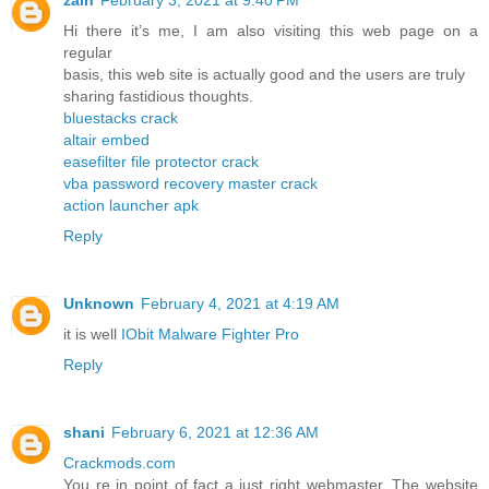
Hi there it’s me, I am also visiting this web page on a
regular
basis, this web site is actually good and the users are truly
sharing fastidious thoughts.
bluestacks crack
altair embed
easefilter file protector crack
vba password recovery master crack
action launcher apk
Reply
Unknown
February 4, 2021 at 4:19 AM
it is well
IObit Malware Fighter Pro
Reply
shani
February 6, 2021 at 12:36 AM
Crackmods.com
You re in point of fact a just right webmaster. The website