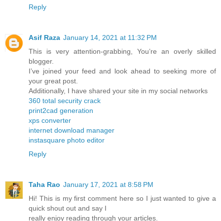
Reply
Asif Raza
January 14, 2021 at 11:32 PM
This is very attention-grabbing, You’re an overly skilled
blogger.
I’ve joined your feed and look ahead to seeking more of
your great post.
Additionally, I have shared your site in my social networks
360 total security crack
print2cad generation
xps converter
internet download manager
instasquare photo editor
Reply
Taha Rao
January 17, 2021 at 8:58 PM
Hi! This is my first comment here so I just wanted to give a
quick shout out and say I
really enjoy reading through your articles.