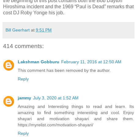
the beginning of this post contains both the Bob Dayton
Hiroshima incident and the 1969 “Paul is Dead” remarks that
cost DJ Roby Yonge his job.
Bill Geerhart
at
9:51 PM
414 comments:
Lakshman Gobburu
February 11, 2016 at 12:50 AM
This comment has been removed by the author.
Reply
jammy
July 3, 2020 at 1:52 AM
Amazing and Interesting things to read and learn. Its
amazing to find something interesting and cool. Enjoy
shayari and motivation shayari and share them.
https://myrelist.com/motivation-shayari/
Reply