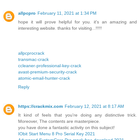
allpcpro
February 11, 2021 at 1:34 PM
hope it will prove helpful for you. it's an amazing and
interesting website. thanks for visiting...!!!!!
allpcprocrack
transmac-crack
ccleaner-professional-key-crack
avast-premium-security-crack
atomic-email-hunter-crack
Reply
https://crackmix.com
February 12, 2021 at 8:17 AM
It kind of feels that you're doing any distinctive trick.
Moreover, The contents are masterpiece.
you have done a fantastic activity on this subject!
IObit Start Menu 8 Pro Serial Key 2021
Advanced SystemCare Pro crack free download 2021