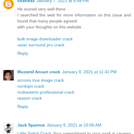
shahbaz
January 7, 2021 at 9:48 PM
He scored very well there.
I searched the web for more information on this issue and
found that many people agreed.
with your thoughts on this website
bulk image downloader crack
razer surround pro crack
Reply
Muzamil Ansari crack
January 8, 2021 at 11:41 PM
acronis true image crack
nordvpn crack
mobaxterm professional crack
reason crack
Reply
Jack Sparrow
January 9, 2021 at 10:06 AM
Little Snitch Crack
Your commitment to your work is causing