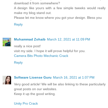
download it from somewhere?
A design like yours with a few simple tweeks would really
make my blog stand out.
Please let me know where you got your design. Bless you
Reply
Muhammad Zohaib
March 12, 2021 at 11:09 PM
really a nice post!
visit my side. I hope it will prove helpful for you.
Camera Bits Photo Mechanic Crack
Reply
Software License Guru
March 16, 2021 at 1:07 PM
Very good article! We will be also linking to these particularly
great posts on our websites.
Keep it up the good writing.
Unity Pro Crack