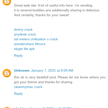
Great web site. A lot of useful info here. I’m sending
it to several buddies ans additionally sharing in delicious.
And certainly, thanks for your sweat!
dxtory crack
anydesk crack
sid meiers civilization v crack
wondershare filmora
skype lite apk
Reply
Unknown
January 7, 2021 at 8:09 AM
this sit is very beatifull post Please let me know where you
got your theme and thanks for sharing
cleanmymac crack
Reply