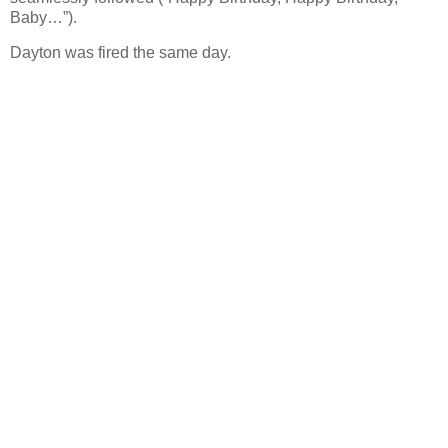
Baby…”).
Dayton was fired the same day.