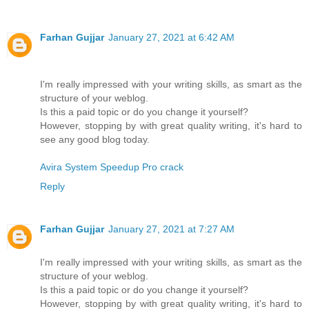
Farhan Gujjar
January 27, 2021 at 6:42 AM
I'm really impressed with your writing skills, as smart as the
structure of your weblog.
Is this a paid topic or do you change it yourself?
However, stopping by with great quality writing, it's hard to
see any good blog today.
Avira System Speedup Pro crack
Reply
Farhan Gujjar
January 27, 2021 at 7:27 AM
I'm really impressed with your writing skills, as smart as the
structure of your weblog.
Is this a paid topic or do you change it yourself?
However, stopping by with great quality writing, it's hard to