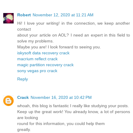
Robert
November 12, 2020 at 11:21 AM
Hi! I love your writing! in the connection, we keep another
contact
about your article on AOL? I need an expert in this field to
solve my problems.
Maybe you are! I look forward to seeing you.
iskysoft data recovery crack
macrium reflect crack
magic partition recovery crack
sony vegas pro crack
Reply
Crack
November 16, 2020 at 10:42 PM
whoah, this blog is fantastic I really like studying your posts.
Keep up the great work! You already know, a lot of persons
are looking
round for this information, you could help them
greatly.