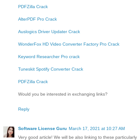
PDFZilla Crack
AlterPDF Pro Crack
Auslogics Driver Updater Crack
WonderFox HD Video Converter Factory Pro Crack
Keyword Researcher Pro crack
Tuneskit Spotify Converter Crack
PDFZilla Crack
Would you be interested in exchanging links?
Reply
Software License Guru
March 17, 2021 at 10:27 AM
Very good article! We will be also linking to these particularly