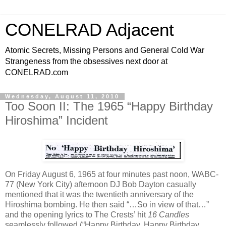
CONELRAD Adjacent
Atomic Secrets, Missing Persons and General Cold War
Strangeness from the obsessives next door at
CONELRAD.com
Wednesday, August 11, 2010
Too Soon II: The 1965 “Happy Birthday
Hiroshima” Incident
On Friday August 6, 1965 at four minutes past noon, WABC-
77 (New York City) afternoon DJ Bob Dayton casually
mentioned that it was the twentieth anniversary of the
Hiroshima bombing. He then said “…So in view of that…”
and the opening lyrics to The Crests’ hit
16 Candles
seamlessly followed (“Happy Birthday, Happy Birthday,