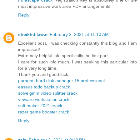
most impressive work area PDF arrangements.
Reply
sheikhdilawar
February 2, 2021 at 11:10 AM
Excellent post. I was checking constantly this blog and I am
impressed!
Extremely helpful info specifically the last part
I care for such info much. I was seeking this particular info
for a very long time.
Thank you and good luck.
paragon hard disk manager 15 professional
easeus todo backup crack
solveigmm video splitter crack
vmware workstation crack
soft maker 2021 crack
razer game booster crack
Reply
zain
February 3, 2021 at 9:40 PM