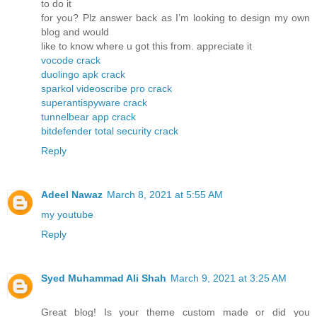
to do it
for you? Plz answer back as I’m looking to design my own
blog and would
like to know where u got this from. appreciate it
vocode crack
duolingo apk crack
sparkol videoscribe pro crack
superantispyware crack
tunnelbear app crack
bitdefender total security crack
Reply
Adeel Nawaz
March 8, 2021 at 5:55 AM
my youtube
Reply
Syed Muhammad Ali Shah
March 9, 2021 at 3:25 AM
Great blog! Is your theme custom made or did you