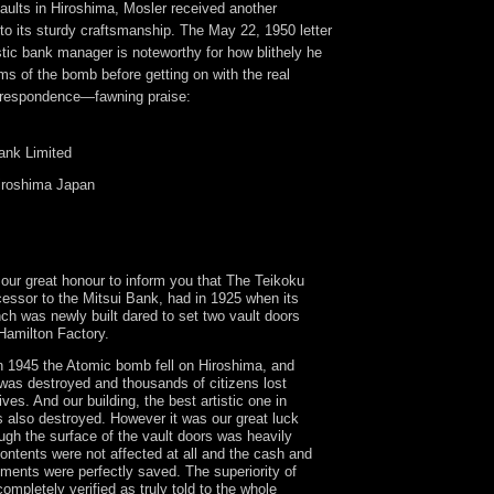
 vaults in Hiroshima, Mosler received another
e to its sturdy craftsmanship. The May 22, 1950 letter
tic bank manager is noteworthy for how blithely he
ms of the bomb before getting on with the real
orrespondence—fawning praise:
ank Limited
roshima Japan
 our great honour to inform you that The Teikoku
essor to the Mitsui Bank, had in 1925 when its
ch was newly built dared to set two vault doors
Hamilton Factory.
 1945 the Atomic bomb fell on Hiroshima, and
 was destroyed and thousands of citizens lost
lives. And our building, the best artistic one in
 also destroyed. However it was our great luck
ough the surface of the vault doors was heavily
ontents were not affected at all and the cash and
ments were perfectly saved. The superiority of
ompletely verified as truly told to the whole