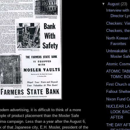
▼
August
(23)
Interview wi
Director Ly
Checkers: Vie
Checkers, th
North Korean 
Favorites
Unbreakable: 
Mosler Sa
Atomic Cosme
ATOMIC TAB
TOMIC BO
First Church 
Fallout Shelte
Nixon Fund Co
NUCLEAR LA
dern advertising, it is difficult to think of a more
LOOK BAC
mple of product placement than the Mosler Safe
AFTER
ma campaign. Less than a year after the August 6,
THE DAY AFT
 of that Japanese city, E.H. Mosler, president of the