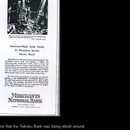
me that the Teikoku Bank was being rebuilt around