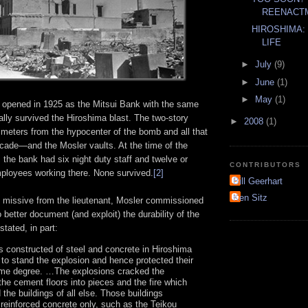
REENACTM
HIROSHIMA: 
LIFE
►
July
(9)
►
June
(1)
►
May
(1)
opened in 1925 as the Mitsui Bank with the same
ally survived the Hiroshima blast. The two-story
►
2008
(1)
 meters from the hypocenter of the bomb and all that
acade—and the Mosler vaults. At the time of the
, the bank had six night duty staff and twelve or
CONTRIBUTORS
mployees working there. None survived.
[2]
Bill Geerhart
Ken Sitz
he missive from the lieutenant, Mosler commissioned
to better document (and exploit) the durability of the
stated, in part:
s constructed of steel and concrete in Hiroshima
 to stand the explosion and hence protected their
ome degree. …The explosions cracked the
 the cement floors into pieces and the fire which
 the buildings of all else. Those buildings
 reinforced concrete only, such as the Teikou