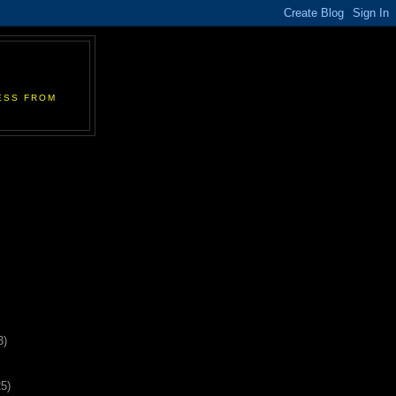
ESS FROM
3)
25)