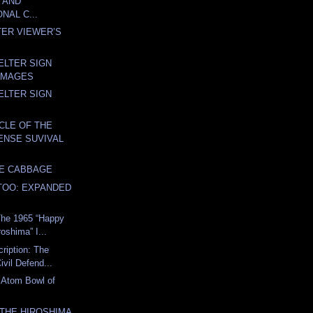
 AND
NAL C...
TER VIEWER’S
ELTER SIGN
IMAGES
ELTER SIGN
YCLE OF THE
FENSE SUVIVAL
VE CABBAGE
TOO: EXPANDED
The 1965 “Happy
roshima” I...
cription: The
ivil Defend...
 Atom Bowl of
THE HIROSHIMA