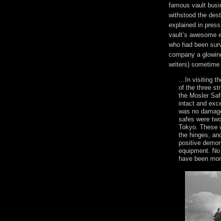
famous vault busi
withstood the des
explained in pres
vault’s awesome e
who had been surv
company a glowing
writers) sometime
…In visiting th
of the three str
the Mosler Saf
intact and exce
was no damage
safes were two
Tokyo. These w
the hinges, an
positive demon
equipment. No 
have been more