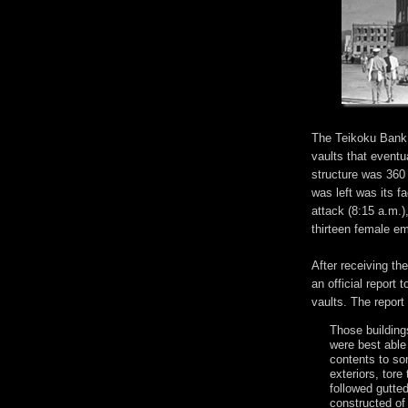
The Teikoku Bank 
vaults that eventu
structure was 360
was left was its f
attack (8:15 a.m.)
thirteen female e
After receiving t
an official report 
vaults. The report 
Those building
were best able
contents to s
exteriors, tore
followed gutted
constructed of