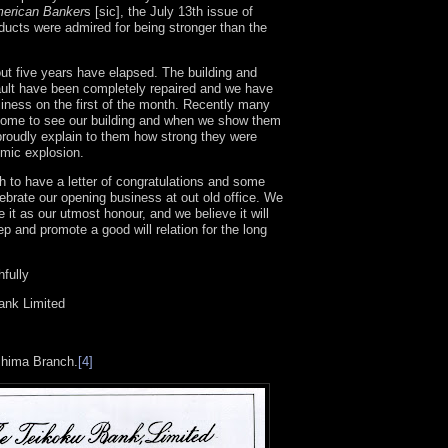
erican Banker
s [sic], the July 13th issue of
ducts were admired for being stronger than the
ut five years have elapsed. The building and
ault have been completely repaired and we have
siness on the first of the month. Recently many
come to see our building and when we show them
proudly explain to them how strong they were
omic explosion.
 to have a letter of congratulations and some
lebrate our opening business at out old office. We
e it as our utmost honour, and we believe it will
p and promote a good will relation for the long
hfully
ank Limited
shima Branch.
[4]