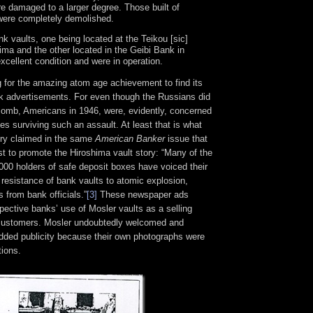
re damaged to a larger degree. Those built of
were completely demolished.
k vaults, one being located at the Teikou [sic]
ima and the other located in the Geibi Bank in
xcellent condition and were in operation.
ng for the amazing atom age achievement to find its
nk advertisements. For even though the Russians did
Bomb, Americans in 1946, were, evidently, concerned
les surviving such an assault. At least that is what
try claimed in the same
American Banker
issue that
t to promote the Hiroshima vault story: “Many of the
000 holders of safe deposit boxes have voiced their
resistance of bank vaults to atomic explosion,
s from bank officials.”
[3]
These newspaper ads
pective banks’ use of Mosler vaults as a selling
l customers. Mosler undoubtedly welcomed and
added publicity because their own photographs were
tions.