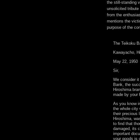
the still-standing
unsolicited tribut
from the enthusias
mentions the victi
purpose of the c
The Teikoku B
Kawayacho, Hi
May 22, 1950
Sir,
We consider it
Bank, the succ
Hiroshima bran
made by your 
As you know in
the whole city
their precious 
Hiroshima, was
to find that th
damaged, its c
important docu
your goods is c