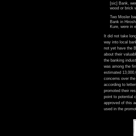
[sic] Bank, we
wood or brick 
Two Mosler ban
Bank in Hirosh
Kure, were in e
It did not take lo
way into local ba
not yet have the 
about their valuab
the banking indus
was among the firs
estimated 13,000,
concerns over the 
according to letter
promoted their res
point to potentia
approved of this 
used in the promo