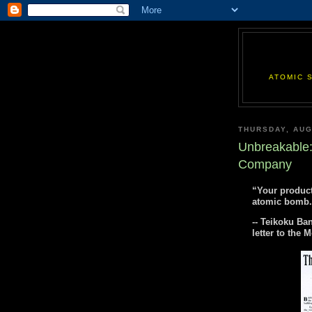
ATOMIC 
THURSDAY, AUG
Unbreakable:
Company
“Your product
atomic bomb.
-- Teikoku Ba
letter to the