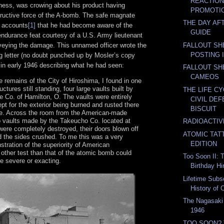
REACTION
ness, was crowing about his product having
PROMOTIO
tructive force of the A-bomb. The safe magnate
THE DAY AF
s accounts
[1]
that he had become aware of the
GUIDE
ndurance feat courtesy of a U.S. Army lieutenant
FALLOUT SH
eying the damage. This unnamed officer wrote the
POSTING 
 letter (no doubt punched up by Mosler’s copy
 in early 1946 describing what he had seen:
FALLOUT SH
CAMEOS
e remains of the City of Hiroshima, I found in one
uctures still standing, four large vaults built by
THE LIFE C
e Co. of Hamilton, O. The vaults were entirely
CIVIL DE
pt for the exterior being burned and rusted there
BISCUIT
. Across the room from the American-made
 vaults made by the Takeucho Co. located at
RADIOACTI
ere completely destroyed, their doors blown off
ATOMIC TAT
d the sides crushed. To me this was a very
EDITION
stration of the superiority of American
other test than that of the atomic bomb could
Too Soon II: 
 severe or exacting.
Birthday Hi
Lifetime Subs
History of C
The Nagasaki
1946
TOO SOON? 