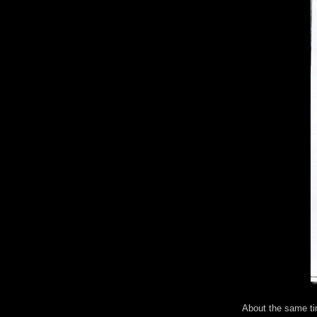
About the same ti