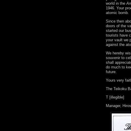
world in the
Am
1946. Your pro
atomic bomb.
Since then abo
doors of the v
started our bu
tourists have 
your vault we 
against the at
We hereby wish
souvenir to ce
shall appreciat
do much to kee
future.
Yours very fait
The Teikoku B
T [illegible]
Manager, Hiro