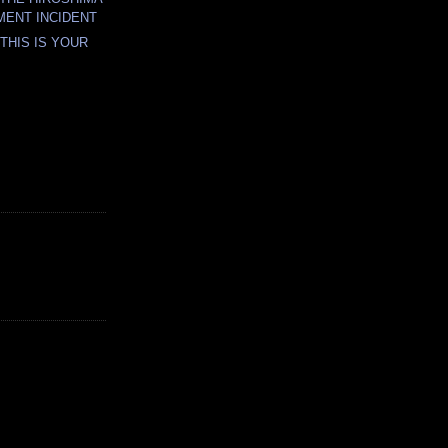
ENT INCIDENT
THIS IS YOUR