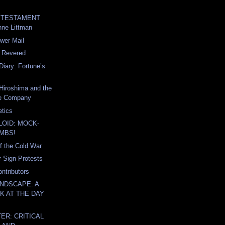
th TESTAMENT
nne Littman
wer Mail
e Revered
Diary: Fortune’s
Hiroshima and the
fe Company
tics
LOID: MOCK-
MBS!
of the Cold War
r Sign Protests
ntributors
NDSCAPE: A
K AT THE DAY
ER: CRITICAL