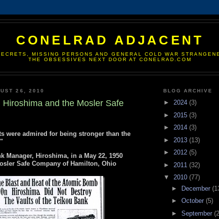
CONELRAD ADJACENT
SECRETS, MISSING PERSONS AND GENERAL COLD WAR STRANGEN
THE OBSESSIVES NEXT DOOR AT CONELRAD.COM
UST 26, 2010
BLOG ARCHIVE
 Hiroshima and the Mosler Safe
►
2024
(3)
►
2015
(3)
►
2014
(3)
s were admired for being stronger than the
►
2013
(13)
"
►
2012
(5)
nk Manager, Hiroshima, in a May 22, 1950
 Mosler Safe Company of Hamilton, Ohio
►
2011
(32)
▼
2010
(77)
►
December
(1
►
October
(5)
►
September
(