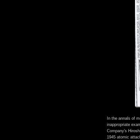
In the annals of mo
inappropriate exa
Company's Hiroshi
1945 atomic attack