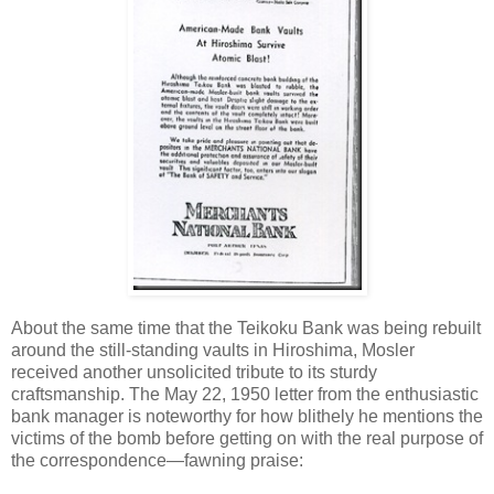
About the same time that the Teikoku Bank was being rebuilt
around the still-standing vaults in Hiroshima, Mosler
received another unsolicited tribute to its sturdy
craftsmanship. The May 22, 1950 letter from the enthusiastic
bank manager is noteworthy for how blithely he mentions the
victims of the bomb before getting on with the real purpose of
the correspondence—fawning praise: