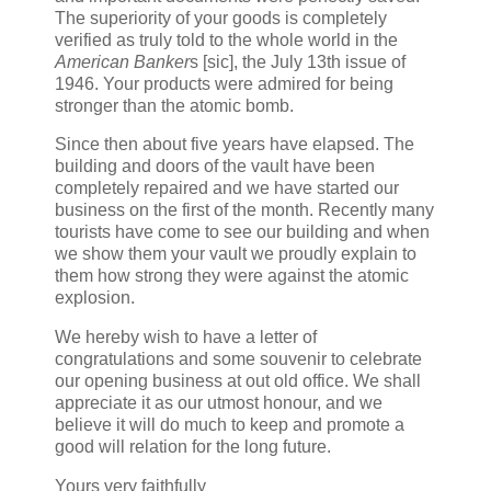
The superiority of your goods is completely
verified as truly told to the whole world in the
American Banker
s [sic], the July 13th issue of
1946. Your products were admired for being
stronger than the atomic bomb.
Since then about five years have elapsed. The
building and doors of the vault have been
completely repaired and we have started our
business on the first of the month. Recently many
tourists have come to see our building and when
we show them your vault we proudly explain to
them how strong they were against the atomic
explosion.
We hereby wish to have a letter of
congratulations and some souvenir to celebrate
our opening business at out old office. We shall
appreciate it as our utmost honour, and we
believe it will do much to keep and promote a
good will relation for the long future.
Yours very faithfully