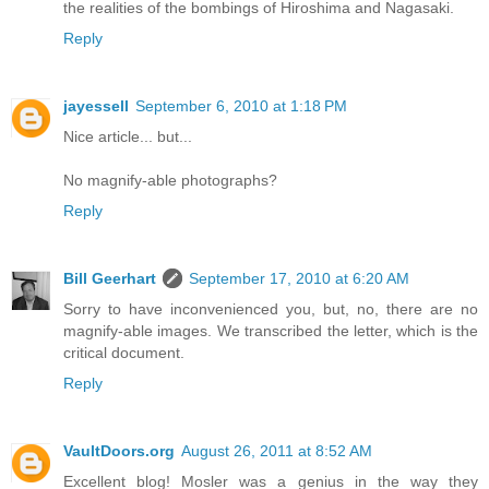
the realities of the bombings of Hiroshima and Nagasaki.
Reply
jayessell
September 6, 2010 at 1:18 PM
Nice article... but...
No magnify-able photographs?
Reply
Bill Geerhart
September 17, 2010 at 6:20 AM
Sorry to have inconvenienced you, but, no, there are no
magnify-able images. We transcribed the letter, which is the
critical document.
Reply
VaultDoors.org
August 26, 2011 at 8:52 AM
Excellent blog! Mosler was a genius in the way they