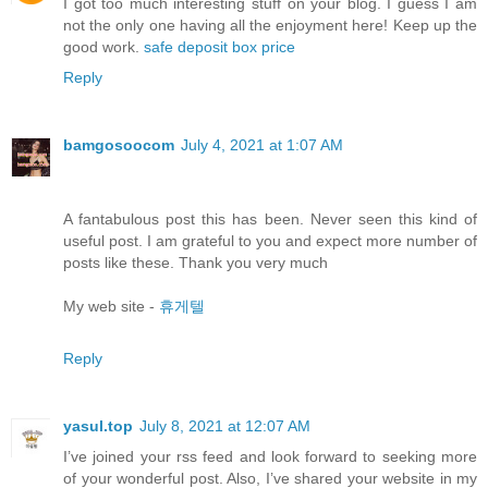
I got too much interesting stuff on your blog. I guess I am
not the only one having all the enjoyment here! Keep up the
good work.
safe deposit box price
Reply
bamgosoocom
July 4, 2021 at 1:07 AM
A fantabulous post this has been. Never seen this kind of
useful post. I am grateful to you and expect more number of
posts like these. Thank you very much
My web site -
휴게텔
Reply
yasul.top
July 8, 2021 at 12:07 AM
I’ve joined your rss feed and look forward to seeking more
of your wonderful post. Also, I’ve shared your website in my