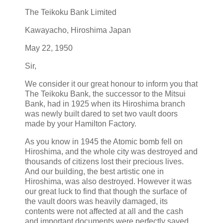
The Teikoku Bank Limited
Kawayacho, Hiroshima Japan
May 22, 1950
Sir,
We consider it our great honour to inform you that
The Teikoku Bank, the successor to the Mitsui
Bank, had in 1925 when its Hiroshima branch
was newly built dared to set two vault doors
made by your Hamilton Factory.
As you know in 1945 the Atomic bomb fell on
Hiroshima, and the whole city was destroyed and
thousands of citizens lost their precious lives.
And our building, the best artistic one in
Hiroshima, was also destroyed. However it was
our great luck to find that though the surface of
the vault doors was heavily damaged, its
contents were not affected at all and the cash
and important documents were perfectly saved.