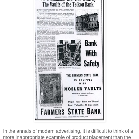
In the annals of modern advertising, it is difficult to think of a
more inappropriate example of product placement than the