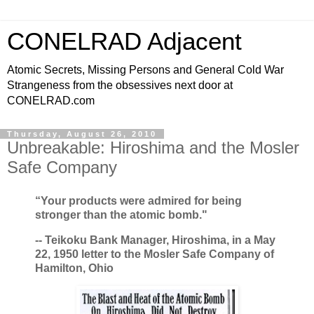
CONELRAD Adjacent
Atomic Secrets, Missing Persons and General Cold War
Strangeness from the obsessives next door at
CONELRAD.com
Thursday, August 26, 2010
Unbreakable: Hiroshima and the Mosler
Safe Company
“Your products were admired for being
stronger than the atomic bomb."
-- Teikoku Bank Manager, Hiroshima, in a May
22, 1950 letter to the Mosler Safe Company of
Hamilton, Ohio