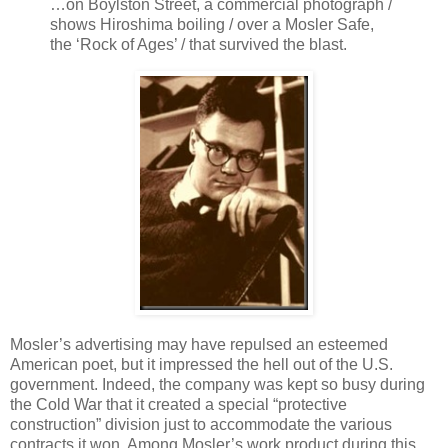
…on Boylston Street, a commercial photograph /
shows Hiroshima boiling / over a Mosler Safe,
the ‘Rock of Ages’ / that survived the blast.
Mosler’s advertising may have repulsed an esteemed
American poet, but it impressed the hell out of the U.S.
government. Indeed, the company was kept so busy during
the Cold War that it created a special “protective
construction” division just to accommodate the various
contracts it won. Among Mosler’s work product during this