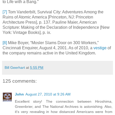
to Life with a Bang.”
[7]
Tom Vanderbilt, Survival City: Adventures Among the
Ruins of Atomic America [Princeton, NJ: Princeton
Architecture Press], p. 137. Pauline Maier, American
Scripture: Making of the Declaration of Independence [New
York: Vintage Books], p. ix.
[8]
Mike Boyer, “Mosler Slams Door on 300 Workers,”
Cincinnati Enquirer, August 4, 2001. As of 2010, a
vestige
of
the company remains active in the United Kingdom.
Bill Geerhart
at
5:55 PM
125 comments:
John
August 27, 2010 at 9:26 AM
Excellent story! The connection between Hiroshima,
Greenbrier, and The National Archives is astonishing. Also,
it's very revealing in how distanced Americans were from