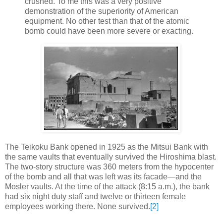
crushed. To me this was a very positive
demonstration of the superiority of American
equipment. No other test than that of the atomic
bomb could have been more severe or exacting.
The Teikoku Bank opened in 1925 as the Mitsui Bank with
the same vaults that eventually survived the Hiroshima blast.
The two-story structure was 360 meters from the hypocenter
of the bomb and all that was left was its facade—and the
Mosler vaults. At the time of the attack (8:15 a.m.), the bank
had six night duty staff and twelve or thirteen female
employees working there. None survived.
[2]