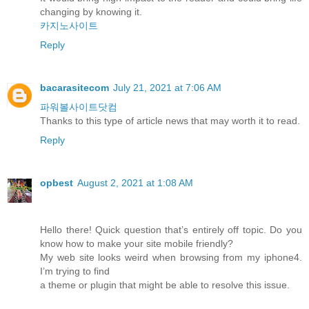
changing by knowing it.
카지노사이트
Reply
bacarasitecom
July 21, 2021 at 7:06 AM
파워볼사이트닷컴
Thanks to this type of article news that may worth it to read.
Reply
opbest
August 2, 2021 at 1:08 AM
Hello there! Quick question that’s entirely off topic. Do you
know how to make your site mobile friendly?
My web site looks weird when browsing from my iphone4.
I’m trying to find
a theme or plugin that might be able to resolve this issue.