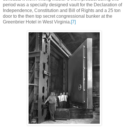
period was a specially designed vault for the Declaration of
Independence, Constitution and Bill of Rights and a 25 ton
door to the then top secret congressional bunker at the
Greenbrier Hotel in West Virginia.
[7]