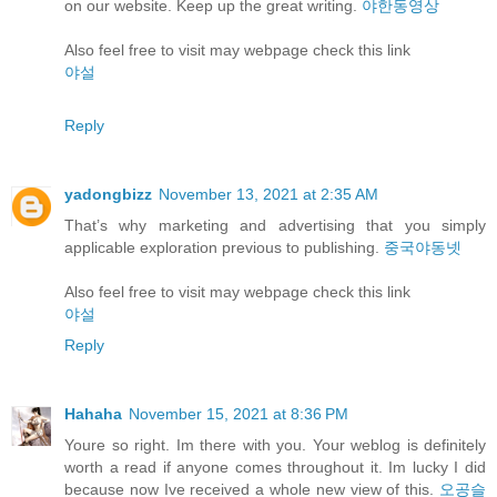
on our website. Keep up the great writing.
야한동영상
Also feel free to visit may webpage check this link
야설
Reply
yadongbizz
November 13, 2021 at 2:35 AM
That’s why marketing and advertising that you simply
applicable exploration previous to publishing.
중국야동넷
Also feel free to visit may webpage check this link
야설
Reply
Hahaha
November 15, 2021 at 8:36 PM
Youre so right. Im there with you. Your weblog is definitely
worth a read if anyone comes throughout it. Im lucky I did
because now Ive received a whole new view of this.
오공슬