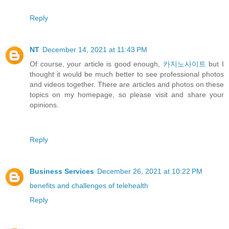
Reply
NT
December 14, 2021 at 11:43 PM
Of course, your article is good enough,
카지노사이트
but I
thought it would be much better to see professional photos
and videos together. There are articles and photos on these
topics on my homepage, so please visit and share your
opinions.
Reply
Business Services
December 26, 2021 at 10:22 PM
benefits and challenges of telehealth
Reply