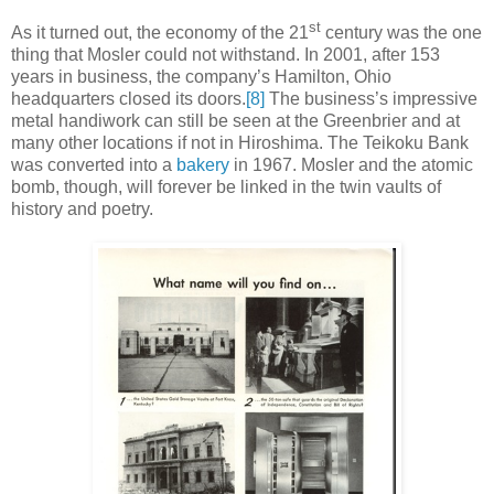
st
As it turned out, the economy of the 21
century was the one
thing that Mosler could not withstand. In 2001, after 153
years in business, the company’s Hamilton, Ohio
headquarters closed its doors.
[8]
The business’s impressive
metal handiwork can still be seen at the Greenbrier and at
many other locations if not in Hiroshima. The Teikoku Bank
was converted into a
bakery
in 1967. Mosler and the atomic
bomb, though, will forever be linked in the twin vaults of
history and poetry.