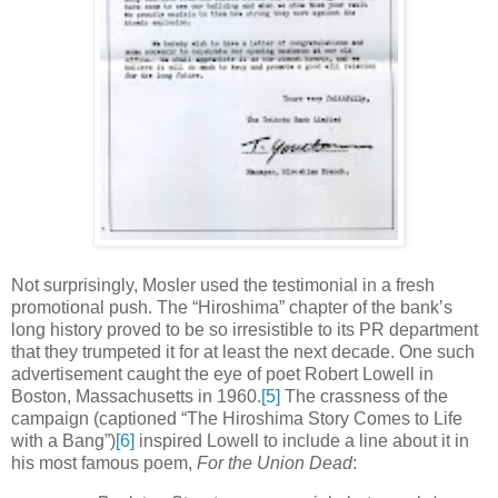
Not surprisingly, Mosler used the testimonial in a fresh
promotional push. The “Hiroshima” chapter of the bank’s
long history proved to be so irresistible to its PR department
that they trumpeted it for at least the next decade. One such
advertisement caught the eye of poet Robert Lowell in
Boston, Massachusetts in 1960.
[5]
The crassness of the
campaign (captioned “The Hiroshima Story Comes to Life
with a Bang”)
[6]
inspired Lowell to include a line about it in
his most famous poem,
For the Union Dead
: