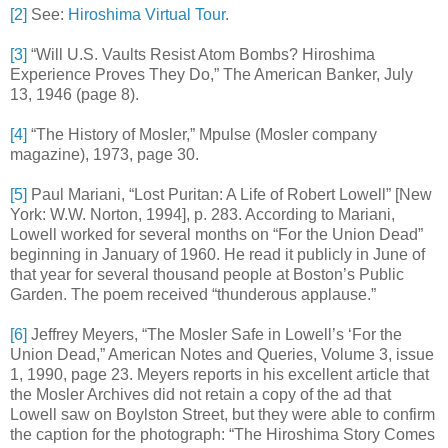
[2]
See:
Hiroshima Virtual Tour
.
[3]
“Will U.S. Vaults Resist Atom Bombs? Hiroshima
Experience Proves They Do,” The American Banker, July
13, 1946 (page 8).
[4]
“The History of Mosler,” Mpulse (Mosler company
magazine), 1973, page 30.
[5]
Paul Mariani, “Lost Puritan: A Life of Robert Lowell” [New
York: W.W. Norton, 1994], p. 283. According to Mariani,
Lowell worked for several months on “For the Union Dead”
beginning in January of 1960. He read it publicly in June of
that year for several thousand people at Boston’s Public
Garden. The poem received “thunderous applause.”
[6]
Jeffrey Meyers, “The Mosler Safe in Lowell’s ‘For the
Union Dead,” American Notes and Queries, Volume 3, issue
1, 1990, page 23. Meyers reports in his excellent article that
the Mosler Archives did not retain a copy of the ad that
Lowell saw on Boylston Street, but they were able to confirm
the caption for the photograph: “The Hiroshima Story Comes