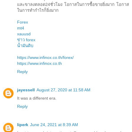
และขาลงตลอด24ชั่วโมง โอกาสในการซื้อขายยิ่งมาก โอกาส
ในการทำกำไรก็ยิ่งมาก
Forex
mt4
xauusd
ข่าว forex
น้ำมันดิบ
https://www.infinox.co.th/forex/
https://www.infinox.co.th
Reply
jayessell
August 27, 2020 at 11:58 AM
It was a different era.
Reply
liperk
June 24, 2021 at 8:39 AM