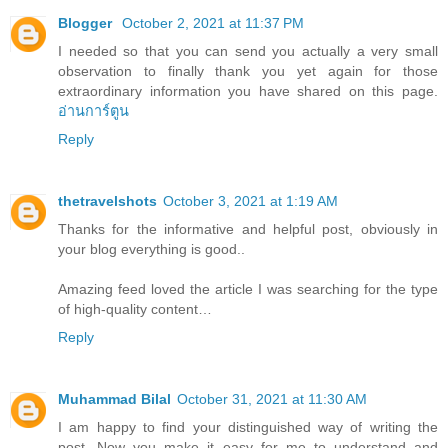
Blogger
October 2, 2021 at 11:37 PM
I needed so that you can send you actually a very small
observation to finally thank you yet again for those
extraordinary information you have shared on this page.
อ่านการ์ตูน
Reply
thetravelshots
October 3, 2021 at 1:19 AM
Thanks for the informative and helpful post, obviously in
your blog everything is good..
Amazing feed loved the article I was searching for the type
of high-quality content…
Reply
Muhammad Bilal
October 31, 2021 at 11:30 AM
I am happy to find your distinguished way of writing the
post. Now you make it easy for me to understand and