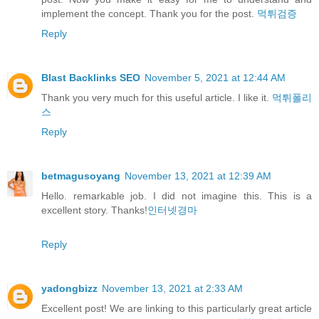
implement the concept. Thank you for the post.
먹튀검증
Reply
Blast Backlinks SEO
November 5, 2021 at 12:44 AM
Thank you very much for this useful article. I like it.
먹튀폴리
스
Reply
betmagusoyang
November 13, 2021 at 12:39 AM
Hello. remarkable job. I did not imagine this. This is a
excellent story. Thanks!
인터넷경마
Reply
yadongbizz
November 13, 2021 at 2:33 AM
Excellent post! We are linking to this particularly great article