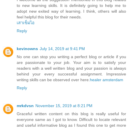
to new learning skills. It is definitely going to help me to
adopt new exited way of learning. I think, others will also
feel helpful this blog for their needs.
เสาเข็มไอ
Reply
kevinowns
July 14, 2019 at 9:41 PM
No one can stop you writing a perfect blog or article if you
are passionate to your job. Your aim is to satisfy your
readers with a well written blog and your passion is always
behind your every successful assignment. Impressive
writing skills can be observed over here.
healer amsterdam
Reply
mrkdvsn
November 15, 2019 at 8:21 PM
Graceful written content on this blog is really useful for
everyone same as I got to know. Difficult to locate relevant
and useful informative blog as I found this one to get more