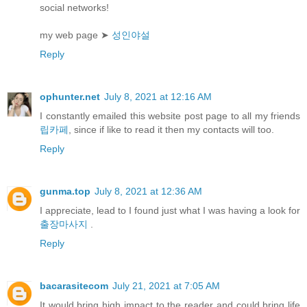
social networks!
my web page ➤
성인야설
Reply
ophunter.net
July 8, 2021 at 12:16 AM
I constantly emailed this website post page to all my friends
립카페
, since if like to read it then my contacts will too.
Reply
gunma.top
July 8, 2021 at 12:36 AM
I appreciate, lead to I found just what I was having a look for
출장마사지
.
Reply
bacarasitecom
July 21, 2021 at 7:05 AM
It would bring high impact to the reader and could bring life