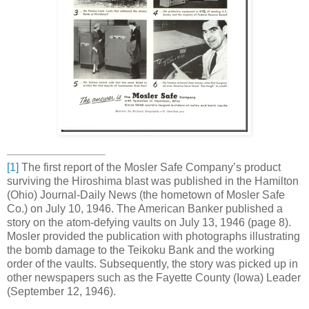
[1]
The first report of the Mosler Safe Company’s product
surviving the Hiroshima blast was published in the Hamilton
(Ohio) Journal-Daily News (the hometown of Mosler Safe
Co.) on July 10, 1946. The American Banker published a
story on the atom-defying vaults on July 13, 1946 (page 8).
Mosler provided the publication with photographs illustrating
the bomb damage to the Teikoku Bank and the working
order of the vaults. Subsequently, the story was picked up in
other newspapers such as the Fayette County (Iowa) Leader
(September 12, 1946).