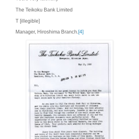
The Teikoku Bank Limited
T [illegible]
Manager, Hiroshima Branch.
[4]