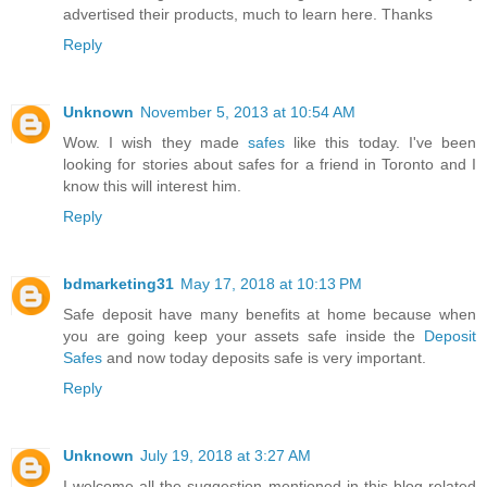
advertised their products, much to learn here. Thanks
Reply
Unknown
November 5, 2013 at 10:54 AM
Wow. I wish they made
safes
like this today. I've been
looking for stories about safes for a friend in Toronto and I
know this will interest him.
Reply
bdmarketing31
May 17, 2018 at 10:13 PM
Safe deposit have many benefits at home because when
you are going keep your assets safe inside the
Deposit
Safes
and now today deposits safe is very important.
Reply
Unknown
July 19, 2018 at 3:27 AM
I welcome all the suggestion mentioned in this blog related