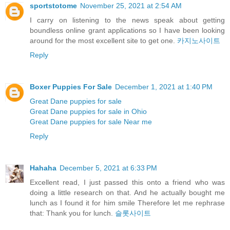
sportstotome
November 25, 2021 at 2:54 AM
I carry on listening to the news speak about getting
boundless online grant applications so I have been looking
around for the most excellent site to get one.
카지노사이트
Reply
Boxer Puppies For Sale
December 1, 2021 at 1:40 PM
Great Dane puppies for sale
Great Dane puppies for sale in Ohio
Great Dane puppies for sale Near me
Reply
Hahaha
December 5, 2021 at 6:33 PM
Excellent read, I just passed this onto a friend who was
doing a little research on that. And he actually bought me
lunch as I found it for him smile Therefore let me rephrase
that: Thank you for lunch.
슬롯사이트