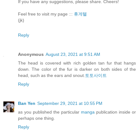
If you have any suggestions, please share. Cheers!
Feel free to visit my page :::
휴게텔
(jk)
Reply
Anonymous
August 23, 2021 at 9:51 AM
The head is covered with rich golden tan fur that hangs
down. The color of the fur is darker on both sides of the
head, such as the ears and snout.
토토사이트
Reply
Ban Yen
September 29, 2021 at 10:55 PM
as you published the particular
manga
publication inside or
perhaps one thing.
Reply