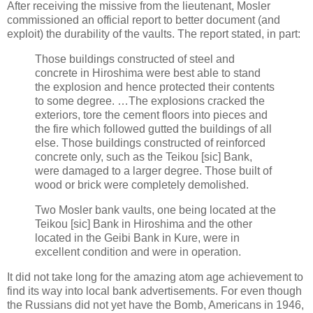
After receiving the missive from the lieutenant, Mosler
commissioned an official report to better document (and
exploit) the durability of the vaults. The report stated, in part:
Those buildings constructed of steel and
concrete in Hiroshima were best able to stand
the explosion and hence protected their contents
to some degree. …The explosions cracked the
exteriors, tore the cement floors into pieces and
the fire which followed gutted the buildings of all
else. Those buildings constructed of reinforced
concrete only, such as the Teikou [sic] Bank,
were damaged to a larger degree. Those built of
wood or brick were completely demolished.
Two Mosler bank vaults, one being located at the
Teikou [sic] Bank in Hiroshima and the other
located in the Geibi Bank in Kure, were in
excellent condition and were in operation.
It did not take long for the amazing atom age achievement to
find its way into local bank advertisements. For even though
the Russians did not yet have the Bomb, Americans in 1946,