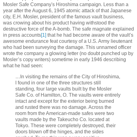
Mosler Safe Company's Hiroshima campaign. Less than a
year after the August 6, 1945 atomic attack of that Japanese
city, E.H. Mosler, president of the famous vault business,
was crowing about his product having withstood the
destructive force of the A-bomb. The safe magnate explained
in press accounts
[1]
that he had become aware of the vault’s
awesome endurance feat courtesy of a U.S. Army lieutenant
who had been surveying the damage. This unnamed officer
wrote the company a glowing letter (no doubt punched up by
Mosler’s copy writers) sometime in early 1946 describing
what he had seen:
…In visiting the remains of the City of Hiroshima,
I found in one of the three structures still
standing, four large vaults built by the Mosler
Safe Co. of Hamilton, O. The vaults were entirely
intact and except for the exterior being burned
and rusted there was no damage. Across the
room from the American-made safes were two
vaults made by the Takeucho Co. located at
Tokyo. These were completely destroyed, their
doors blown off the hinges, and the sides