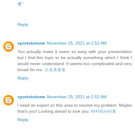
롯
"
Reply
sportstotome
November 25, 2021 at 2:52 AM
You actually make it seem so easy with your presentation
but I find this topic to be actually something which I think I
would never understand. It seems too complicated and very
broad for me.
스포츠토토
Reply
sportstotome
November 25, 2021 at 2:52 AM
I need an expert on this area to resolve my problem. Maybe
that’s you! Looking ahead to look you.
바카라사이트
Reply