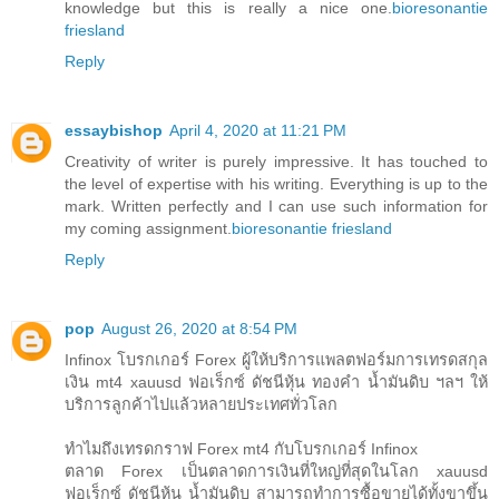
knowledge but this is really a nice one.
bioresonantie
friesland
Reply
essaybishop
April 4, 2020 at 11:21 PM
Creativity of writer is purely impressive. It has touched to
the level of expertise with his writing. Everything is up to the
mark. Written perfectly and I can use such information for
my coming assignment.
bioresonantie friesland
Reply
pop
August 26, 2020 at 8:54 PM
Infinox โบรกเกอร์ Forex ผู้ให้บริการแพลตฟอร์มการเทรดสกุล
เงิน mt4 xauusd ฟอเร็กซ์ ดัชนีหุ้น ทองคำ น้ำมันดิบ ฯลฯ ให้
บริการลูกค้าไปแล้วหลายประเทศทั่วโลก
ทำไมถึงเทรดกราฟ Forex mt4 กับโบรกเกอร์ Infinox
ตลาด Forex เป็นตลาดการเงินที่ใหญ่ที่สุดในโลก xauusd
ฟอเร็กซ์ ดัชนีหุ้น น้ำมันดิบ สามารถทำการซื้อขายได้ทั้งขาขึ้น