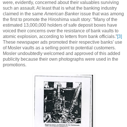
were, evidently, concerned about their valuables surviving
such an assault. At least that is what the banking industry
claimed in the same
American Banker
issue that was among
the first to promote the Hiroshima vault story: “Many of the
estimated 13,000,000 holders of safe deposit boxes have
voiced their concerns over the resistance of bank vaults to
atomic explosion, according to letters from bank officials.”
[3]
These newspaper ads promoted their respective banks’ use
of Mosler vaults as a selling point to potential customers.
Mosler undoubtedly welcomed and approved of this added
publicity because their own photographs were used in the
promotions.